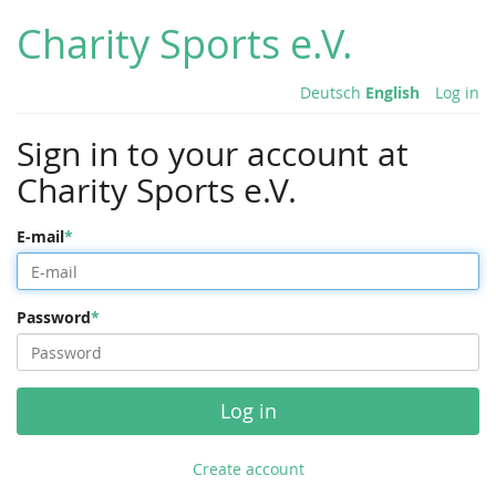
Charity Sports e.V.
Deutsch
English
Log in
Sign in to your account at
Charity Sports e.V.
E-mail
Password
Log in
Create account