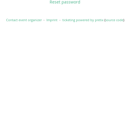
Reset password
Contact event organizer
Imprint
ticketing powered by pretix
(
source code
)