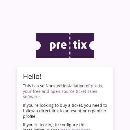
Hello!
This is a self-hosted installation of
pretix,
your free and open source ticket sales
software
.
If you're looking to buy a ticket, you need to
follow a direct link to an event or organizer
profile.
If you're looking to configure this