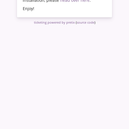
installation, please
head over here
.
Enjoy!
ticketing powered by pretix
(
source code
)